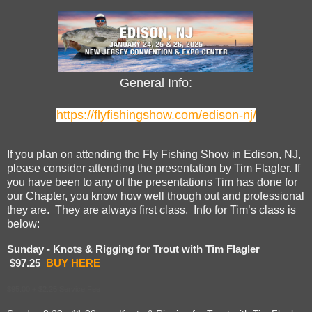
General Info:
https://flyfishingshow.com/edison-nj/
If you plan on attending the Fly Fishing Show in Edison, NJ,
please consider attending the presentation by Tim Flagler. If
you have been to any of the presentations Tim has done for
our Chapter, you know how well though out and professional
they are. They are always first class. Info for Tim’s class is
below:
Sunday - Knots & Rigging for Trout with Tim Flagler
$97.25
BUY HERE
$95.00
+
$2.25 Service Fee