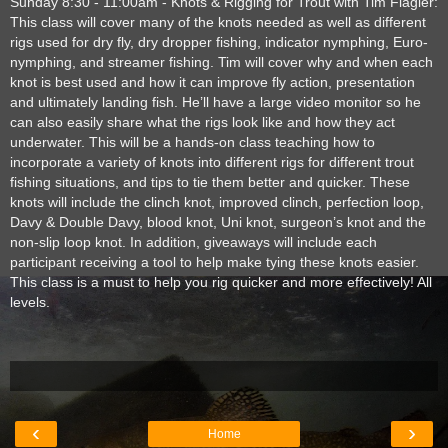
Sunday 8:30 - 11:00am - Knots & Rigging for Trout with Tim Flagler:
This class will cover many of the knots needed as well as different
rigs used for dry fly, dry dropper fishing, indicator nymphing, Euro-
nymphing, and streamer fishing. Tim will cover why and when each
knot is best used and how it can improve fly action, presentation
and ultimately landing fish. He’ll have a large video monitor so he
can also easily share what the rigs look like and how they act
underwater. This will be a hands-on class teaching how to
incorporate a variety of knots into different rigs for different trout
fishing situations, and tips to tie them better and quicker. These
knots will include the clinch knot, improved clinch, perfection loop,
Davy & Double Davy, blood knot, Uni knot, surgeon’s knot and the
non-slip loop knot. In addition, giveaways will include each
participant receiving a tool to help make tying these knots easier.
This class is a must to help you rig quicker and more effectively! All
levels.
‹
›
Home