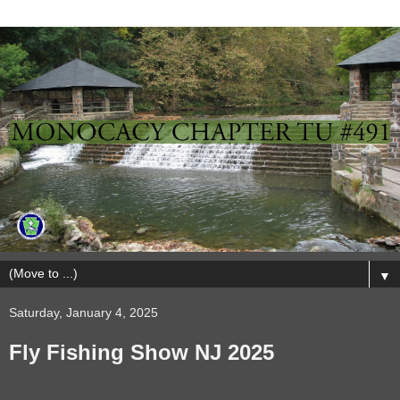
▼
Saturday, January 4, 2025
Fly Fishing Show NJ 2025