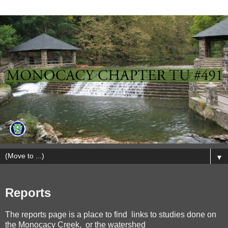
▼
Reports
The reports page is a place to find links to studies done on
the Monocacy Creek, or the watershed