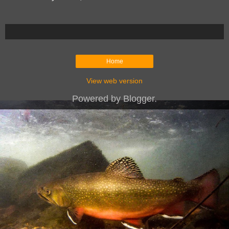
Home
View web version
Powered by
Blogger
.