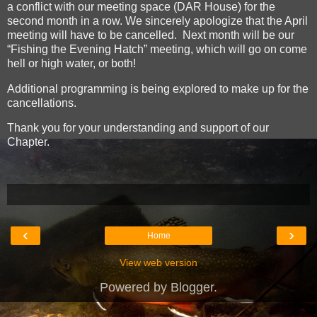
a conflict with our meeting space (DAR House) for the
second month in a row. We sincerely apologize that the April
meeting will have to be cancelled. Next month will be our
“Fishing the Evening Hatch” meeting, which will go on come
hell or high water, or both!
Additional programming is being explored to make up for the
cancellations.
Thank you for your understanding and support of our
Chapter.
‹
›
Home
View web version
Powered by
Blogger
.