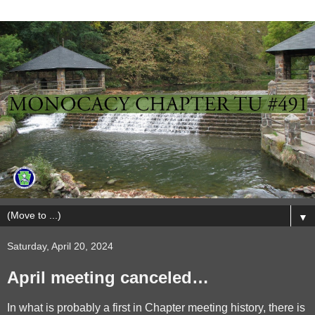
▼
Saturday, April 20, 2024
April meeting canceled…
In what is probably a first in Chapter meeting history, there is