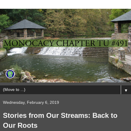
▼
Wednesday, February 6, 2019
Stories from Our Streams: Back to
Our Roots