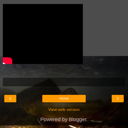
‹
›
Home
View web version
Powered by
Blogger
.