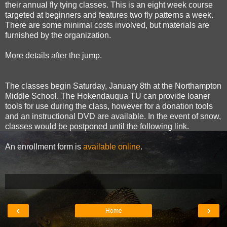
their annual fly tying classes. This is an eight week course
targeted at beginners and features two fly patterns a week.
There are some minimal costs involved, but materials are
furnished by the organization.
More details after the jump.
The classes begin Saturday, January 8th at the Northampton
Middle School. The Hokendauqua TU can provide loaner
tools for use during the class, however for a donation tools
and an instructional DVD are available. In the event of snow,
classes would be postponed until the following link.
An enrollment form is
available online
.
‹
›
Home