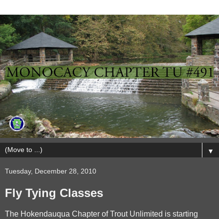
▼
Tuesday, December 28, 2010
Fly Tying Classes
The Hokendauqua Chapter of Trout Unlimited is starting