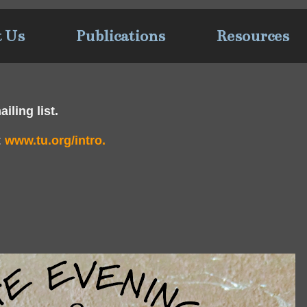
t Us
Publications
Resources
iling list.
:
www.tu.org/intro.