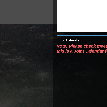
Joint Calendar
Note: Please check meeti
this is a Joint Calendar 