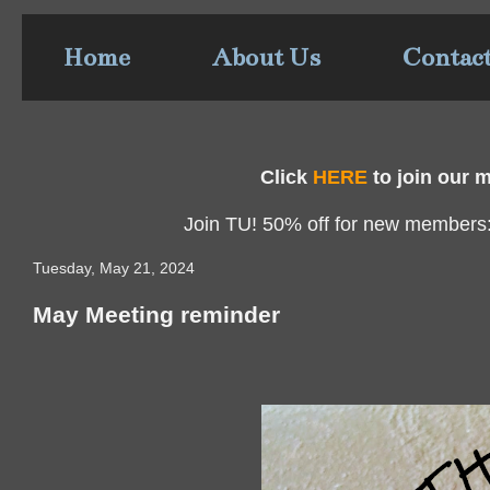
Home
About Us
Contac
Click
HERE
to join our ma
Join TU! 50% off for new members
Tuesday, May 21, 2024
May Meeting reminder