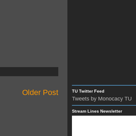
Older Post
TU Twitter Feed
Tweets by Monocacy TU
Stream Lines Newsletter