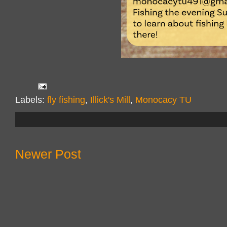
Labels:
fly fishing
,
Illick's Mill
,
Monocacy TU
Newer Post