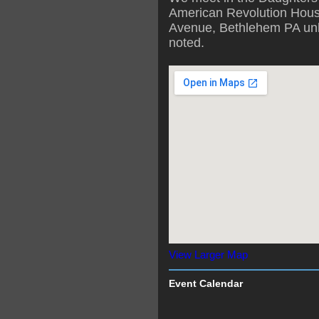
American Revolution Hous
Avenue, Bethlehem PA unl
noted.
View Larger Map
Event Calendar