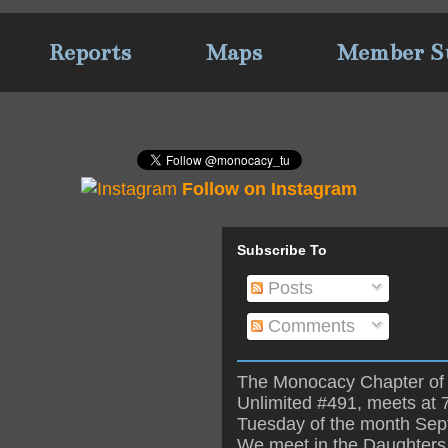
Reports
Maps
Member S
Follow on Instagram
Subscribe To
Posts
Comments
The Monocacy Chapter of 
Unlimited #491, meets at 
Tuesday of the month Se
We meet in the Daughters 