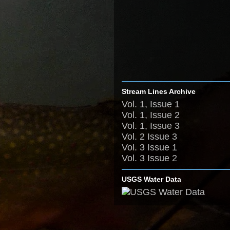
Stream Lines Archive
Vol. 1, Issue 1
Vol. 1, Issue 2
Vol. 1, Issue 3
Vol. 2 Issue 3
Vol. 3 Issue 1
Vol. 3 Issue 2
USGS Water Data