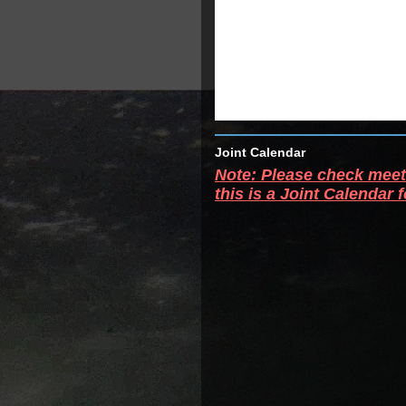
Joint Calendar
Note: Please check meeti
this is a Joint Calendar 