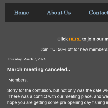
Home
About Us
Contac
Click
HERE
to join our ma
Join TU! 50% off for new members
Thursday, March 7, 2024
March meeting canceled..
Members,
Sorry for the confusion, but not only was the date 
There was a conflict with our meeting place, and we 
hope you are getting some pre-opening day fishing i