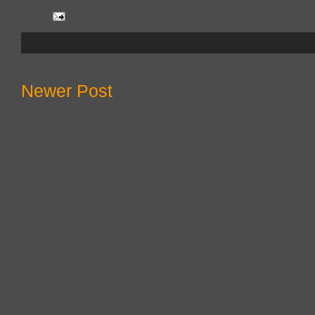
Newer Post