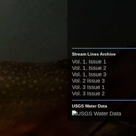
Stream Lines Archive
Vol. 1, Issue 1
Vol. 1, Issue 2
Vol. 1, Issue 3
Vol. 2 Issue 3
Vol. 3 Issue 1
Vol. 3 Issue 2
USGS Water Data