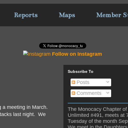
Reports
Maps
Member S
Follow on Instagram
Subscribe To
Posts
Comments
g a meeting in March.
The Monocacy Chapter of 
tacks last night. We
Unlimited #491, meets at 
Tuesday of the month Se
We meet in the Daughters 