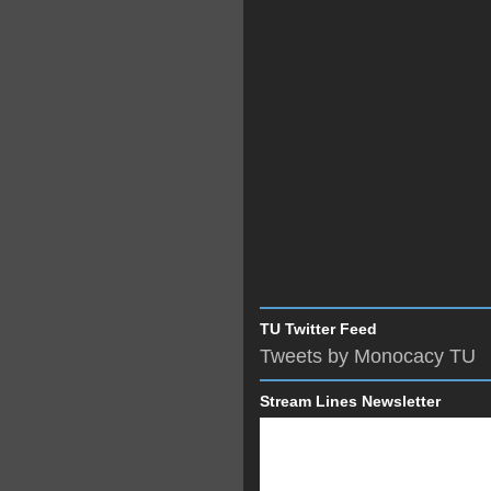
TU Twitter Feed
Tweets by Monocacy TU
Stream Lines Newsletter