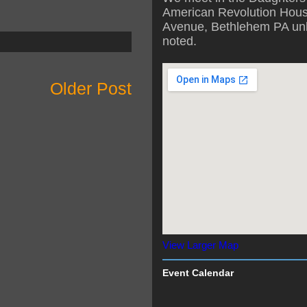
American Revolution Hous
Avenue, Bethlehem PA unl
noted.
Older Post
View Larger Map
Event Calendar