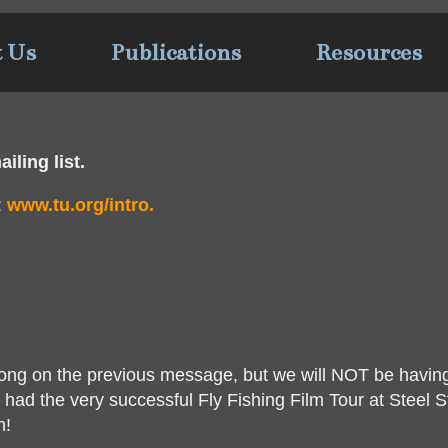
t Us
Publications
Resources
iling list.
:
www.tu.org/intro.
wrong on the previous message, but we will NOT be havin
had the very successful Fly Fishing Film Tour at Steel S
n!