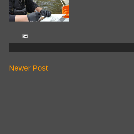
Newer Post