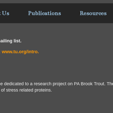
t Us
Publications
Resources
iling list.
:
www.tu.org/intro.
e dedicated to a research project on PA Brook Trout. Th
of stress related proteins.