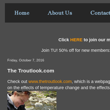
Home
About Us
Contac
Click
HERE
to join our ma
Join TU! 50% off for new members
Friday, October 7, 2016
The Troutlook.com
Check out
www.thetroutlook.com
, which is a webpag
on the effects of temperature change and the effects 