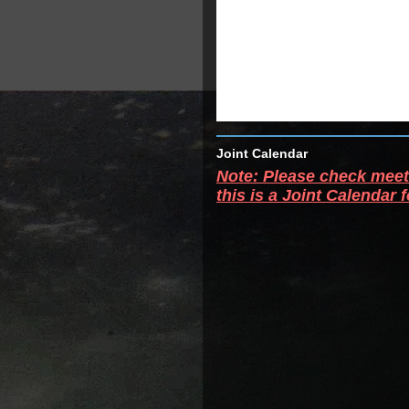
Joint Calendar
Note: Please check meeti
this is a Joint Calendar 