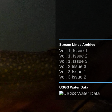
Stream Lines Archive
Vol. 1, Issue 1
Vol. 1, Issue 2
Vol. 1, Issue 3
Vol. 2 Issue 3
Vol. 3 Issue 1
Vol. 3 Issue 2
USGS Water Data