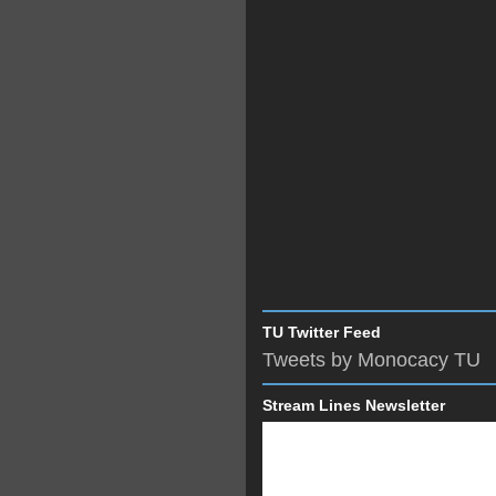
TU Twitter Feed
Tweets by Monocacy TU
Stream Lines Newsletter