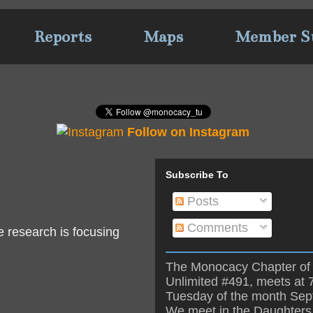
Reports
Maps
Member S
Follow on Instagram
Subscribe To
Posts
Comments
e research is focusing
The Monocacy Chapter of 
Unlimited #491, meets at 
Tuesday of the month Se
We meet in the Daughters 