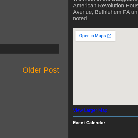
American Revolution Hous
Avenue, Bethlehem PA unl
noted.
Older Post
View Larger Map
Event Calendar