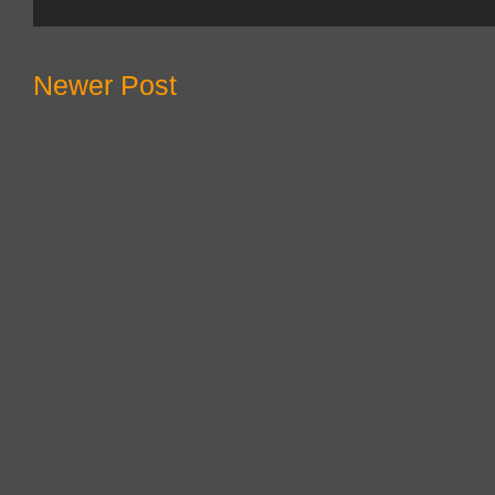
Newer Post