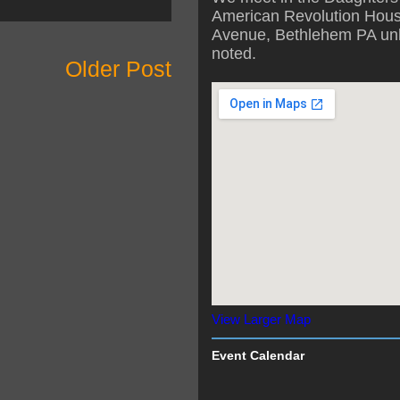
American Revolution Hous
Avenue, Bethlehem PA unl
noted.
Older Post
View Larger Map
Event Calendar