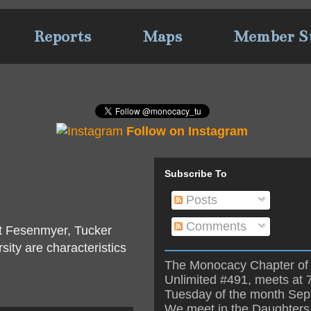
Reports
Maps
Member S
Follow on Instagram
Subscribe To
Posts
Comments
rt Fesenmyer, Tucker
ity are characteristics
The Monocacy Chapter of 
Unlimited #491, meets at 
Tuesday of the month Se
We meet in the Daughters 