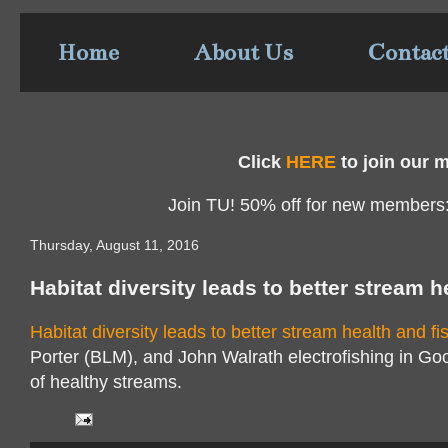
Home
About Us
Contac
Click
HERE
to join our ma
Join TU! 50% off for new members
Thursday, August 11, 2016
Habitat diversity leads to better stream h
Habitat diversity leads to better stream health and fi
Porter (BLM), and John Walrath electrofishing in Go
of healthy streams.