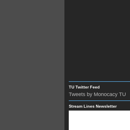
TU Twitter Feed
Tweets by Monocacy TU
Stream Lines Newsletter