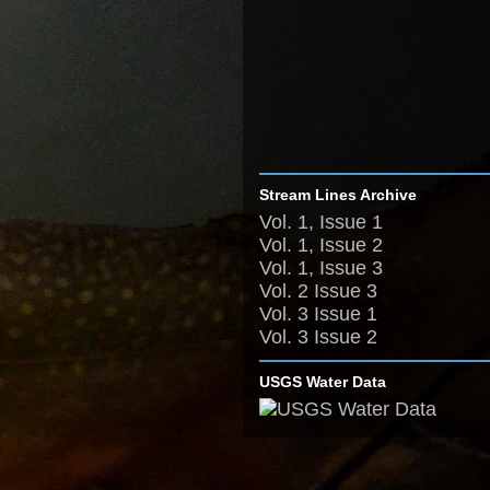
Stream Lines Archive
Vol. 1, Issue 1
Vol. 1, Issue 2
Vol. 1, Issue 3
Vol. 2 Issue 3
Vol. 3 Issue 1
Vol. 3 Issue 2
USGS Water Data