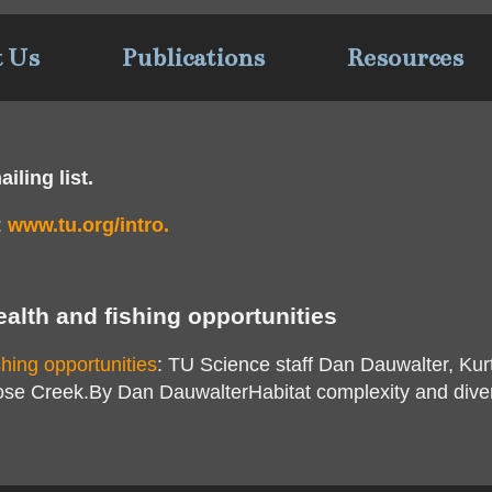
t Us
Publications
Resources
iling list.
:
www.tu.org/intro.
ealth and fishing opportunities
shing opportunities
: TU Science staff Dan Dauwalter, Ku
ose Creek.By Dan DauwalterHabitat complexity and divers