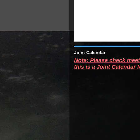
Joint Calendar
Note: Please check meeti
this is a Joint Calendar 