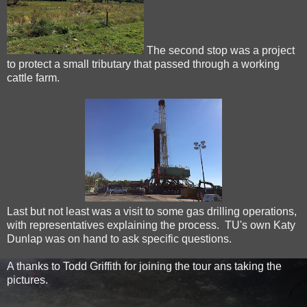
The second stop was a project
to protect a small tributary that passed through a working
cattle farm.
Last but not least was a visit to some gas drilling operations,
with representatives explaining the process. TU's own Katy
Dunlap was on hand to ask specific questions.
A thanks to Todd Griffith for joining the tour ans taking the
pictures.