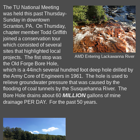
The TU National Meeting
was held this past Thursday-
Sunday in downtown
Scranton, PA. On Thursday,
chapter member Todd Griffith
joined a conservation tour
which consisted of several
sites that highlighted local
AMD Entering Lackawanna River
projects. The fist stop was
the Old Forge Bore Hole,
which is a 44inch several hundred foot deep hole drilled by
the Army Core of Engineers in 1961. The hole is used to
relieve groundwater pressure that was caused by the
flooding of coal tunnels by the Susquehanna River. The
MILLION
Bore Hole drains about 60
gallons of mine
drainage PER DAY. For the past 50 years.