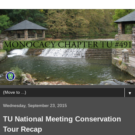
▼
Wednesday, September 23, 2015
TU National Meeting Conservation
Tour Recap